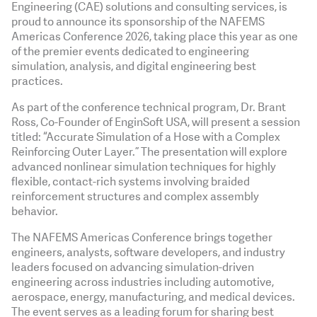
Engineering (CAE) solutions and consulting services, is
proud to announce its sponsorship of the NAFEMS
Americas Conference 2026, taking place this year as one
of the premier events dedicated to engineering
simulation, analysis, and digital engineering best
practices.
As part of the conference technical program, Dr. Brant
Ross, Co-Founder of EnginSoft USA, will present a session
titled: “Accurate Simulation of a Hose with a Complex
Reinforcing Outer Layer.” The presentation will explore
advanced nonlinear simulation techniques for highly
flexible, contact-rich systems involving braided
reinforcement structures and complex assembly
behavior.
The NAFEMS Americas Conference brings together
engineers, analysts, software developers, and industry
leaders focused on advancing simulation-driven
engineering across industries including automotive,
aerospace, energy, manufacturing, and medical devices.
The event serves as a leading forum for sharing best