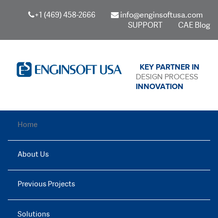
+1 (469) 458-2666
info@enginsoftusa.com
SUPPORT
CAE Blog
KEY PARTNER IN
DESIGN PROCESS
INNOVATION
Home
About Us
Previous Projects
Solutions