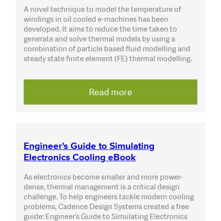
A novel technique to model the temperature of
windings in oil cooled e-machines has been
developed. It aims to reduce the time taken to
generate and solve thermal models by using a
combination of particle based fluid modelling and
steady state finite element (FE) thermal modelling.
Read more
Engineer's Guide to Simulating
Electronics Cooling eBook
As electronics become smaller and more power-
dense, thermal management is a critical design
challenge. To help engineers tackle modern cooling
problems, Cadence Design Systems created a free
guide: Engineer’s Guide to Simulating Electronics