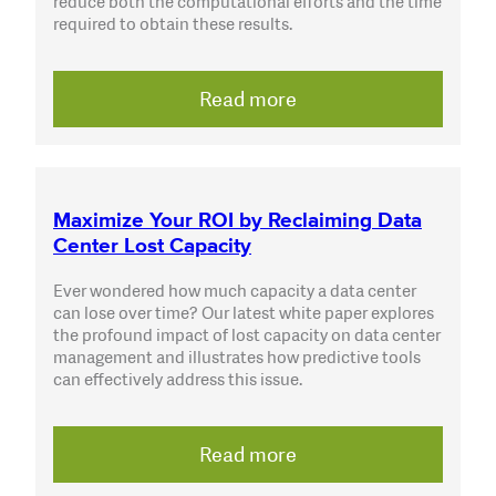
reduce both the computational efforts and the time
required to obtain these results.
Read more
Maximize Your ROI by Reclaiming Data
Center Lost Capacity
Ever wondered how much capacity a data center
can lose over time? Our latest white paper explores
the profound impact of lost capacity on data center
management and illustrates how predictive tools
can effectively address this issue.
Read more