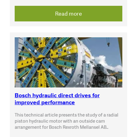
Read more
Bosch hydraulic direct drives for
improved performance
This technical article presents the study of a radial
piston hydraulic motor with an outside cam
arrangement for Bosch Rexroth Mellansel AB..