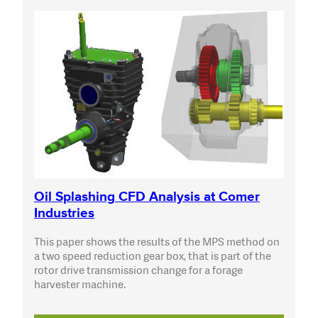
Oil Splashing CFD Analysis at Comer
Industries
This paper shows the results of the MPS method on
a two speed reduction gear box, that is part of the
rotor drive transmission change for a forage
harvester machine.