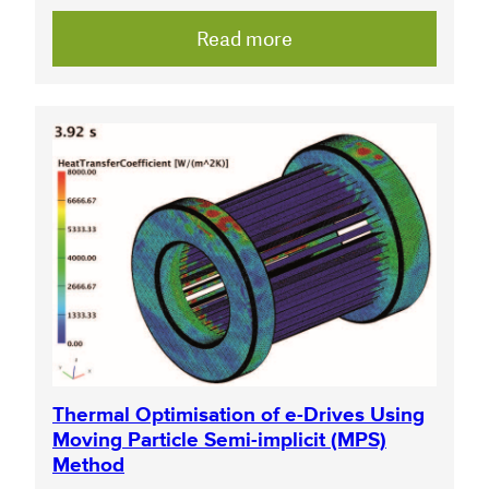
Read more
Thermal Optimisation of e-Drives Using
Moving Particle Semi-implicit (MPS)
Method