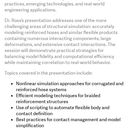
practices, emerging technologies, and real-world
engineering applications.
Dr. Ross’s presentation addresses one of the more
challenging areas of structural simulation: accurately
modeling reinforced hoses and similar flexible products
containing numerous interacting components, large
deformations, and extensive contact interactions. The
session will demonstrate practical strategies for
balancing model fidelity and computational efficiency
while maintaining correlation to real-world behavior.
Topics covered in the presentation include:
Nonlinear simulation approaches for corrugated and
reinforced hose systems
Efficient modeling techniques for braided
reinforcement structures
Use of scripting to automate flexible body and
contact definition
Best practices for contact management and model
simplification