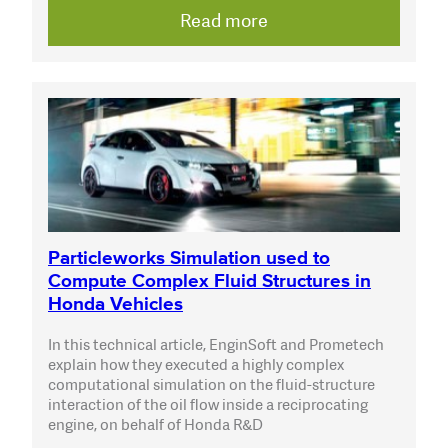
Read more
Particleworks Simulation used to
Compute Complex Fluid Structures in
Honda Vehicles
In this technical article, EnginSoft and Prometech
explain how they executed a highly complex
computational simulation on the fluid-structure
interaction of the oil flow inside a reciprocating
engine, on behalf of Honda R&D