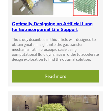
Optimally Designing an Artificial Lung
for Extracorporeal Life Support
The study described in this article was designed to
obtain greater insight into the gas transfer
mechanism at microscopic scale using
computational fluid dynamics in order to accelerate
design exploration to find the optimal solution.
Read more