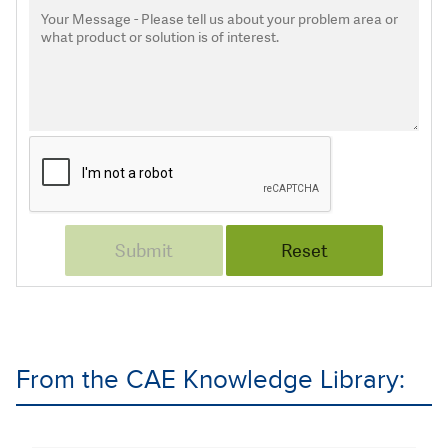
From the CAE Knowledge Library: