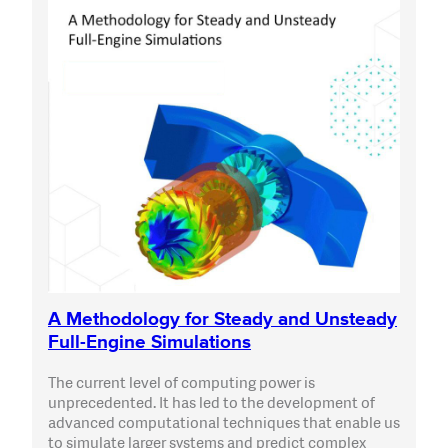
A Methodology for Steady and Unsteady
Full-Engine Simulations
The current level of computing power is
unprecedented. It has led to the development of
advanced computational techniques that enable us
to simulate larger systems and predict complex