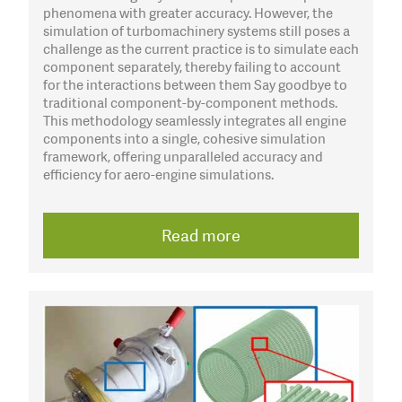
phenomena with greater accuracy. However, the
simulation of turbomachinery systems still poses a
challenge as the current practice is to simulate each
component separately, thereby failing to account
for the interactions between them Say goodbye to
traditional component-by-component methods.
This methodology seamlessly integrates all engine
components into a single, cohesive simulation
framework, offering unparalleled accuracy and
efficiency for aero-engine simulations.
Read more