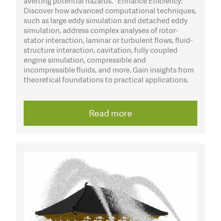
averting potential hazards. · Enhance Efficiency:
Discover how advanced computational techniques,
such as large eddy simulation and detached eddy
simulation, address complex analyses of rotor-
stator interaction, laminar or turbulent flows, fluid-
structure interaction, cavitation, fully coupled
engine simulation, compressible and
incompressible fluids, and more. Gain insights from
theoretical foundations to practical applications.
Read more