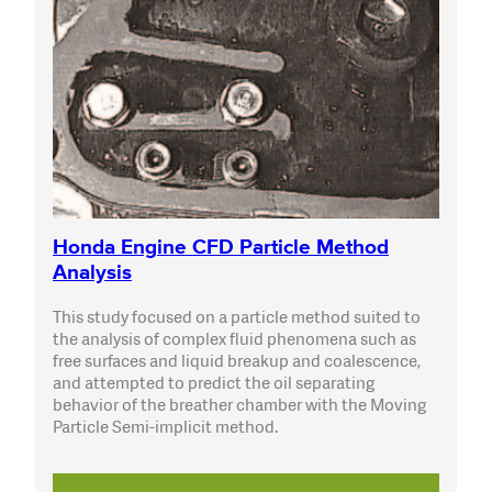
Honda Engine CFD Particle Method
Analysis
This study focused on a particle method suited to
the analysis of complex fluid phenomena such as
free surfaces and liquid breakup and coalescence,
and attempted to predict the oil separating
behavior of the breather chamber with the Moving
Particle Semi-implicit method.