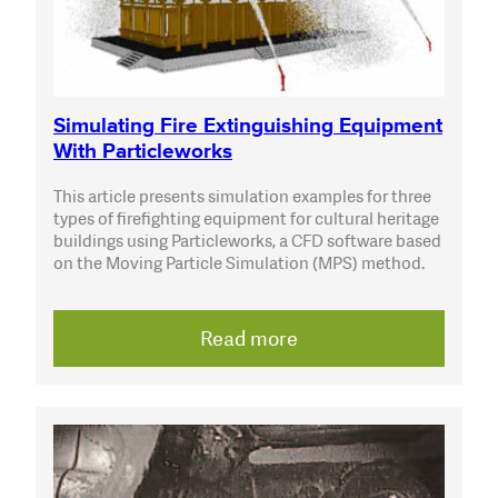
Simulating Fire Extinguishing Equipment
With Particleworks
This article presents simulation examples for three
types of firefighting equipment for cultural heritage
buildings using Particleworks, a CFD software based
on the Moving Particle Simulation (MPS) method.
Read more