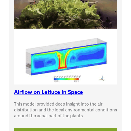
Airflow on Lettuce in Space
This model provided deep insight into the air
distribution and the local environmental conditions
around the aerial part of the plants