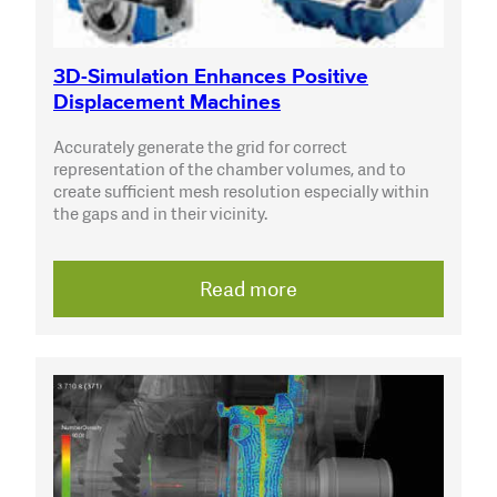
3D-Simulation Enhances Positive
Displacement Machines
Accurately generate the grid for correct
representation of the chamber volumes, and to
create sufficient mesh resolution especially within
the gaps and in their vicinity.
Read more