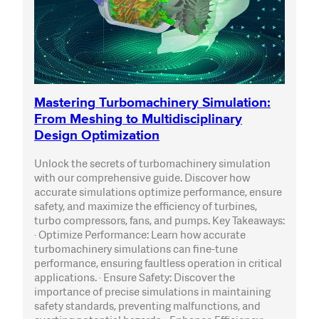
Mastering Turbomachinery Simulation:
From Meshing to Multidisciplinary
Design Optimization
Unlock the secrets of turbomachinery simulation
with our comprehensive guide. Discover how
accurate simulations optimize performance, ensure
safety, and maximize the efficiency of turbines,
turbo compressors, fans, and pumps. Key Takeaways:
· Optimize Performance: Learn how accurate
turbomachinery simulations can fine-tune
performance, ensuring faultless operation in critical
applications. · Ensure Safety: Discover the
importance of precise simulations in maintaining
safety standards, preventing malfunctions, and