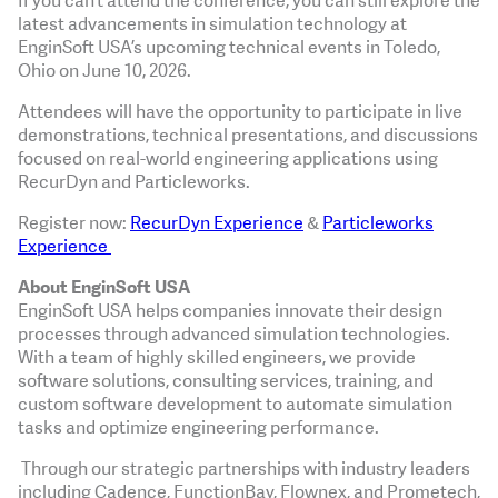
If you can’t attend the conference, you can still explore the
latest advancements in simulation technology at
EnginSoft USA’s upcoming technical events in Toledo,
Ohio on June 10, 2026.
Attendees will have the opportunity to participate in live
demonstrations, technical presentations, and discussions
focused on real-world engineering applications using
RecurDyn and Particleworks.
Register now:
RecurDyn Experience
&
Particleworks
Experience
About EnginSoft USA
EnginSoft USA helps companies innovate their design
processes through advanced simulation technologies.
With a team of highly skilled engineers, we provide
software solutions, consulting services, training, and
custom software development to automate simulation
tasks and optimize engineering performance.
Through our strategic partnerships with industry leaders
including Cadence, FunctionBay, Flownex, and Prometech,