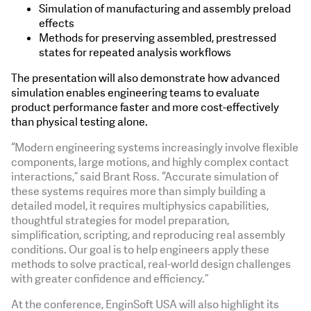
Simulation of manufacturing and assembly preload
effects
Methods for preserving assembled, prestressed
states for repeated analysis workflows
The presentation will also demonstrate how advanced
simulation enables engineering teams to evaluate
product performance faster and more cost-effectively
than physical testing alone.
“Modern engineering systems increasingly involve flexible
components, large motions, and highly complex contact
interactions,” said Brant Ross. “Accurate simulation of
these systems requires more than simply building a
detailed model, it requires multiphysics capabilities,
thoughtful strategies for model preparation,
simplification, scripting, and reproducing real assembly
conditions. Our goal is to help engineers apply these
methods to solve practical, real-world design challenges
with greater confidence and efficiency.”
At the conference, EnginSoft USA will also highlight its