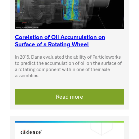
Corelation of Oil Accumulation on
Surface of a Rotating Wheel
In 2015, Dana evaluated the ability of Particleworks
to predict the accumulation of oil on the surface of
a rotating component within one of their axle
assemblies.
Read more