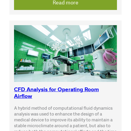
Read more
CFD Analysis for Operating Room
Airflow
A hybrid method of computational fluid dynamics
analysis was used to enhance the design of a
medical device to improve its ability to maintain a
stable microclimate around a patient, but also to