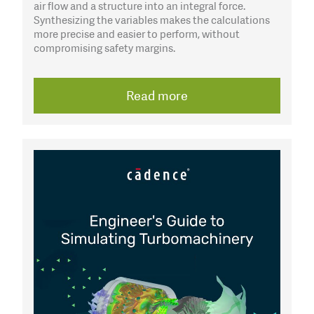
air flow and a structure into an integral force.
Synthesizing the variables makes the calculations
more precise and easier to perform, without
compromising safety margins.
Read more