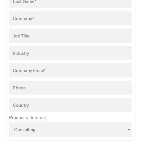
Product of Interest