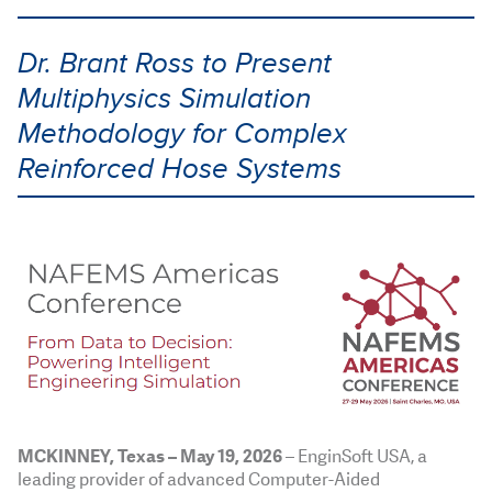
Dr. Brant Ross to Present
Multiphysics Simulation
Methodology for Complex
Reinforced Hose Systems
MCKINNEY, Texas
– May 19, 2026
– EnginSoft USA, a
leading provider of advanced Computer-Aided