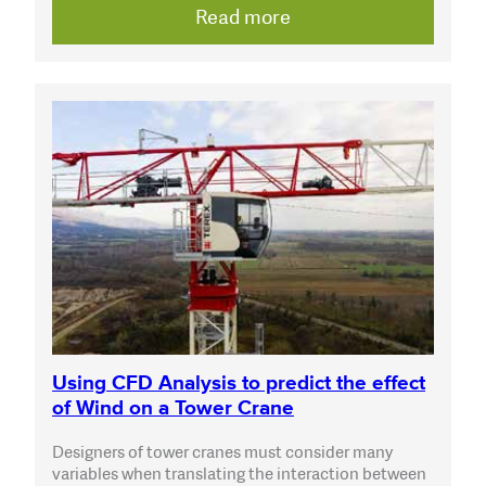
Read more
Using CFD Analysis to predict the effect
of Wind on a Tower Crane
Designers of tower cranes must consider many
variables when translating the interaction between