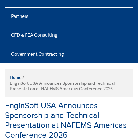
Partners
CFD & FEA Consulting
Government Contracting
Home
/
EnginSoft USA Announces Sponsorship and Technical
Presentation at NAFEMS Americas Conference 2026
EnginSoft USA Announces
Sponsorship and Technical
Presentation at NAFEMS Americas
Conference 2026