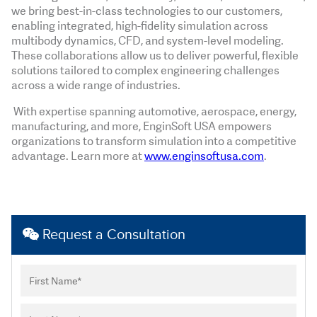
we bring best-in-class technologies to our customers,
enabling integrated, high-fidelity simulation across
multibody dynamics, CFD, and system-level modeling.
These collaborations allow us to deliver powerful, flexible
solutions tailored to complex engineering challenges
across a wide range of industries.
With expertise spanning automotive, aerospace, energy,
manufacturing, and more, EnginSoft USA empowers
organizations to transform simulation into a competitive
advantage. Learn more at
www.enginsoftusa.com
.
Request a Consultation