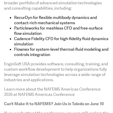
broader portfolio of advanced simulation technologies
and consulting capabilities, including:
RecurDyn for flexible multibody dynamics and
contact-rich mechanical systems
Particleworks for meshless CFD and free-surface
flow simulation
Cadence Fidelity CFD for high-fidelity fluid dynamics
simulation
Flownex for system-level thermal-fluid modeling and
controls integration
EnginSoft USA provides software, consulting, training, and
custom workflow development to help organizations fully
leverage simulation technologies across a wide range of
industries and applications.
Learn more about the NAFEMS Americas Conference
2026 at NAFEMS Americas Conference
Can’t Make It to NAFEMS? Join Us in Toledo on June 10