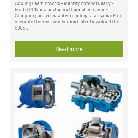
Cooling Learn how to: • Identify hotspots early •
Model PCB and enclosure thermal behavior •
Compare passive vs. active cooling strategies • Run
accurate thermal simulations faster Download the
eBook
Read more