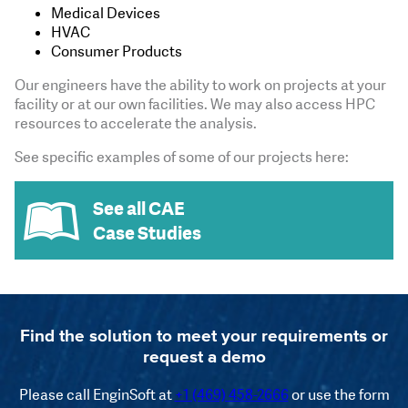
Medical Devices
HVAC
Consumer Products
Our engineers have the ability to work on projects at your
facility or at our own facilities. We may also access HPC
resources to accelerate the analysis.
See specific examples of some of our projects here:
See all CAE
Case Studies
Find the solution to meet your requirements or
request a demo
Please call EnginSoft at
+1 (469) 458-2666
or use the form