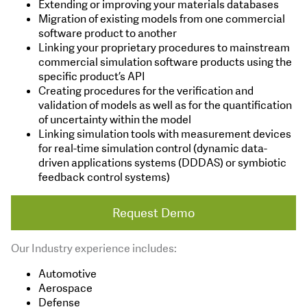
Extending or improving your materials databases
Migration of existing models from one commercial
software product to another
Linking your proprietary procedures to mainstream
commercial simulation software products using the
specific product’s API
Creating procedures for the verification and
validation of models as well as for the quantification
of uncertainty within the model
Linking simulation tools with measurement devices
for real-time simulation control (dynamic data-
driven applications systems (DDDAS) or symbiotic
feedback control systems)
Request Demo
Our Industry experience includes:
Automotive
Aerospace
Defense