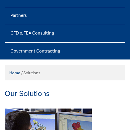
Partners
CFD & FEA Consulting
Government Contracting
Home
/
Solutions
Our Solutions