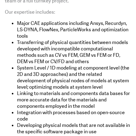
team or a full turnkey project.
Our expertise includes:
Major CAE applications including Ansys, Recurdyn,
LS-DYNA, FlowNex, ParticleWorks and optimization
tools
Transferring of physical quantities between models
developed with incompatible computational
methods such as CV vs FEM, GEM vs FEM or FD,
DEM vs FEM or CV/FD and others
System Level / 1D modeling at component level (the
2D and 3D approaches) and the related
development of physical nodes of models at system
level; optimizing models at system level
Linking to materials and components data bases for
more accurate data for the materials and
components employed in the model
Integration with processes based on open-source
code
Developing physical models that are not available in
the specific software package in use