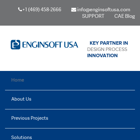
+1 (469) 458-2666
info@enginsoftusa.com
SUPPORT
CAE Blog
KEY PARTNER IN
DESIGN PROCESS
INNOVATION
Home
About Us
Previous Projects
Solutions