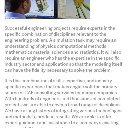
Successful engineering projects require experts in the
specific combination of disciplines relevant to the
engineering problem. A simulation task may require an
understanding of physics computational methods
mathematics material sciences and statistics. It will also
require an engineer who has the expertise in the specific
industry sector and application so that the modeling itself
can have the fidelity necessary to solve the problem.
It is this combination of skills, expertise, and industry-
specific experience that makes engine soft the primary
source of CAE consulting services for many companies.
With hundreds of engineers and thousands of completed
projects we are able to cover a broad range of disciplines.
We have a long history of integrating various technologies
and methods to produce results. We are able to offer
expert guidance and assistance to a company’s existing