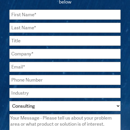
below