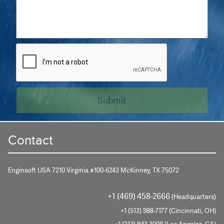
Contact
Enginsoft USA 7210 Virginia #100-6243 McKinney, TX 75072
+1 (469) 458-2666
(Headquarters)
+1 (513) 988-7177 (Cincinnati, OH)