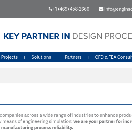
+1 (469) 458-2666
info@engins
KEY PARTNER IN
DESIGN PROC
 Projects
Solutions
Partners
CFD & FEA Consul
st companies across a wide range of industries to enhance prod
y means of engineering simulation:
we are your partner for inc
manufacturing process reliability.