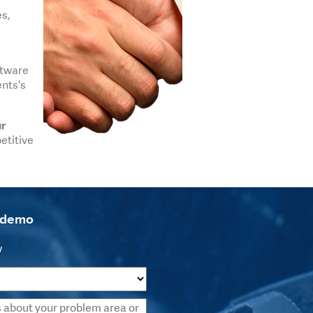
es,
ftware
ents's
ur
etitive
a demo
w