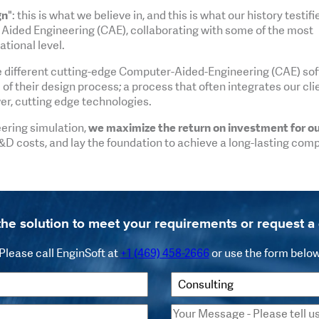
gn
": this is what we believe in, and this is what our history testifi
 Aided Engineering (CAE), collaborating with some of the most
tional level.
e different cutting-edge Computer-Aided-Engineering (CAE) so
f their design process; a process that often integrates our cli
er, cutting edge technologies.
eering simulation,
we maximize the return on investment for o
&D costs, and lay the foundation to achieve a long-lasting comp
the solution to meet your requirements or request 
Please call EnginSoft at
+1 (469) 458-2666
or use the form belo