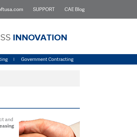
oftusa.com
SUPPORT
CAE Blog
ESS
INNOVATION
ting
Government Contracting
uct and
reasing