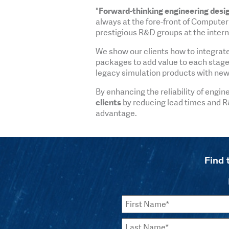
"
Forward-thinking engineering desi
always at the fore-front of Computer
prestigious R&D groups at the interna
We show our clients how to integrat
packages to add value to each stage o
legacy simulation products with new
By enhancing the reliability of engin
clients
by reducing lead times and R
advantage.
Find 