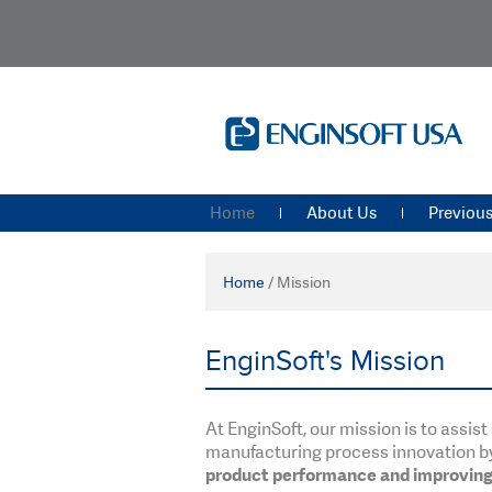
Home
About Us
Previous
Home
/
Mission
EnginSoft's Mission
At EnginSoft, our mission is to assi
manufacturing process innovation b
product performance and improving 