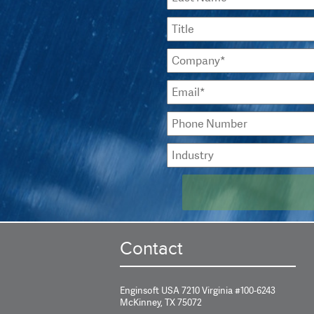
Contact
Enginsoft USA 7210 Virginia #100-6243
McKinney, TX 75072