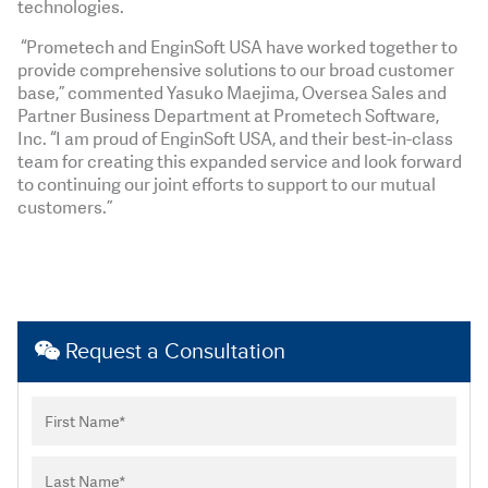
technologies.
“Prometech and EnginSoft USA have worked together to
provide comprehensive solutions to our broad customer
base,” commented Yasuko Maejima, Oversea Sales and
Partner Business Department at Prometech Software,
Inc. “I am proud of EnginSoft USA, and their best-in-class
team for creating this expanded service and look forward
to continuing our joint efforts to support to our mutual
customers.”
Request a Consultation