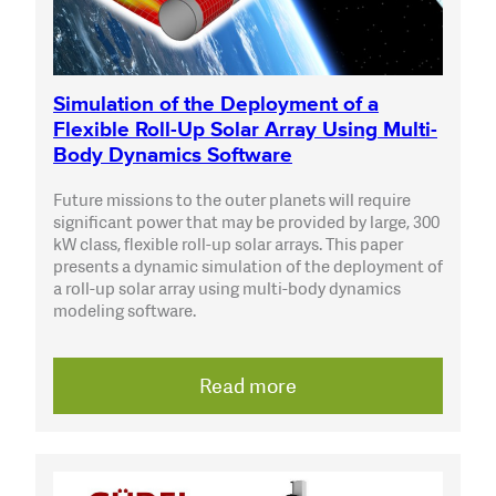
Simulation of the Deployment of a
Flexible Roll-Up Solar Array Using Multi-
Body Dynamics Software
Future missions to the outer planets will require
significant power that may be provided by large, 300
kW class, flexible roll-up solar arrays. This paper
presents a dynamic simulation of the deployment of
a roll-up solar array using multi-body dynamics
modeling software.
Read more