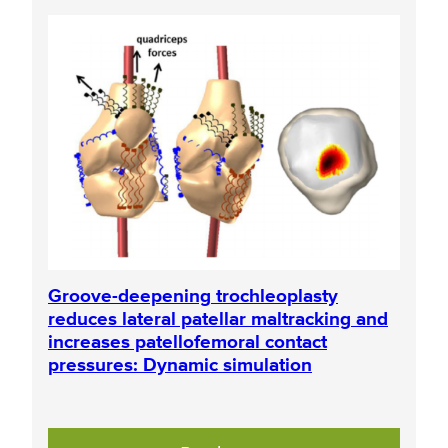
Groove-deepening trochleoplasty
reduces lateral patellar maltracking and
increases patellofemoral contact
pressures: Dynamic simulation