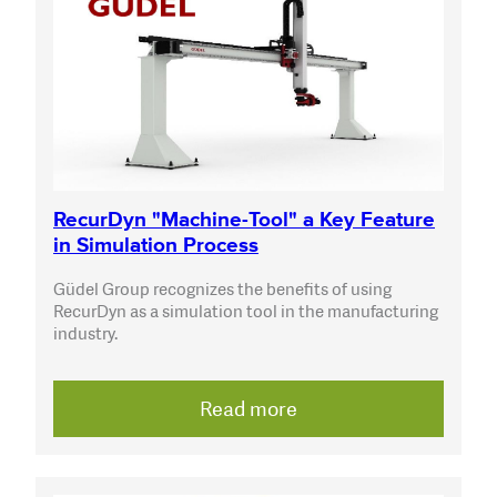
RecurDyn "Machine-Tool" a Key Feature
in Simulation Process
Güdel Group recognizes the benefits of using
RecurDyn as a simulation tool in the manufacturing
industry.
Read more