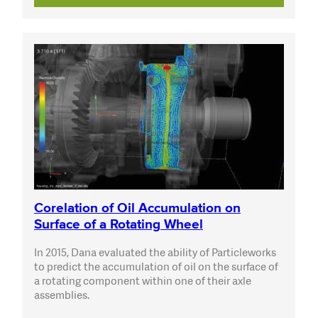
Corelation of Oil Accumulation on
Surface of a Rotating Wheel
In 2015, Dana evaluated the ability of Particleworks
to predict the accumulation of oil on the surface of
a rotating component within one of their axle
assemblies.