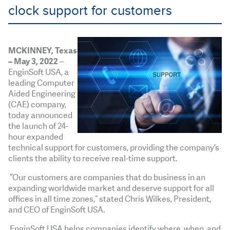
clock support for customers
MCKINNEY, Texas
– May 3, 2022
–
EnginSoft USA, a
leading Computer
Aided Engineering
(CAE) company,
today announced
the launch of 24-
hour expanded
technical support for customers, providing the company’s
clients the ability to receive real-time support.
“Our customers are companies that do business in an
expanding worldwide market and deserve support for all
offices in all time zones,” stated Chris Wilkes, President,
and CEO of EnginSoft USA.
EnginSoft USA helps companies identify where, when, and