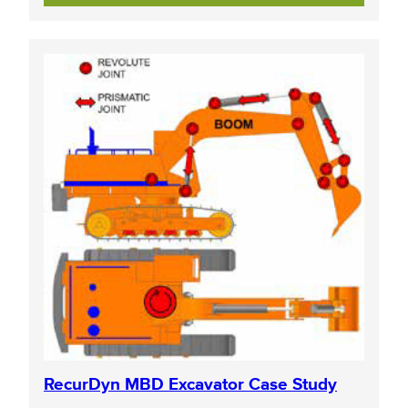
RecurDyn MBD Excavator Case Study