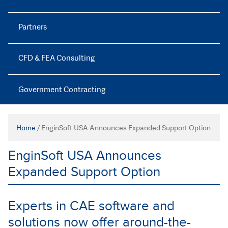
Partners
CFD & FEA Consulting
Government Contracting
Home
/
EnginSoft USA Announces Expanded Support Option
EnginSoft USA Announces
Expanded Support Option
Experts in CAE software and
solutions now offer around-the-