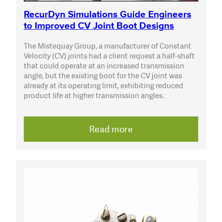
RecurDyn Simulations Guide Engineers
to Improved CV Joint Boot Designs
The Mistequay Group, a manufacturer of Constant
Velocity (CV) joints had a client request a half-shaft
that could operate at an increased transmission
angle, but the existing boot for the CV joint was
already at its operating limit, exhibiting reduced
product life at higher transmission angles.
Read more