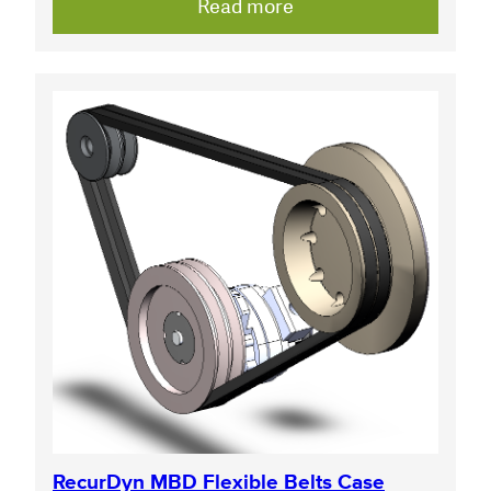
Read more
RecurDyn MBD Flexible Belts Case