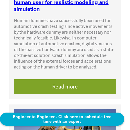
human user for realistic modeling and
simulation
Human dummies have successfully been used for
automotive crash testing since active movements
by the hardware dummy are neither necessary nor
technically feasible. Likewise, in computer
simulation of automotive crashes, digital versions
of the passive hardware dummy are used as a state-
of-the-art solution. Crash simulation allows the
influence of the external forces and accelerations
acting on the human driver to be analyzed.
Read more
Engineer to Engineer - Click here to schedule free
time with an expert