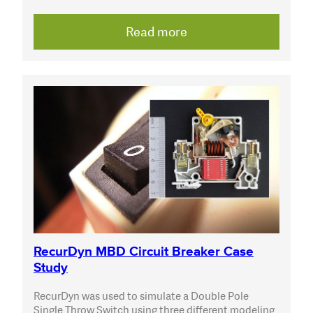
Read more
RecurDyn MBD Circuit Breaker Case
Study
RecurDyn was used to simulate a Double Pole
Single Throw Switch using three different modeling