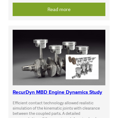
Read more
RecurDyn MBD Engine Dynamics Study
Efficient contact technology allowed realistic
simulation of the kinematic joints with clearance
between the coupled parts. A detailed