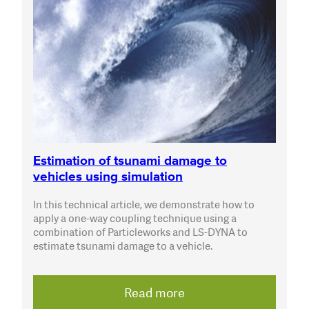
Estimation of tsunami damage to
vehicles using simulation
In this technical article, we demonstrate how to
apply a one-way coupling technique using a
combination of Particleworks and LS-DYNA to
estimate tsunami damage to a vehicle.
Read more