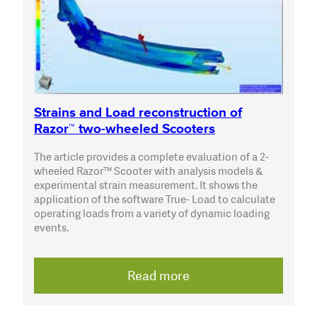
Strains and Load reconstruction of
Razor™ two-wheeled Scooters
The article provides a complete evaluation of a 2-
wheeled Razor™ Scooter with analysis models &
experimental strain measurement. It shows the
application of the software True- Load to calculate
operating loads from a variety of dynamic loading
events.
Read more