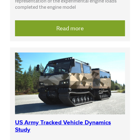
representation of the experimental engine loads
completed the engine model
Read more
US Army Tracked Vehicle Dynamics
Study