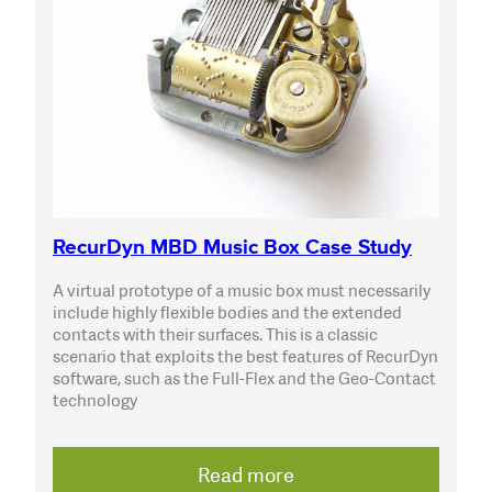
RecurDyn MBD Music Box Case Study
A virtual prototype of a music box must necessarily
include highly flexible bodies and the extended
contacts with their surfaces. This is a classic
scenario that exploits the best features of RecurDyn
software, such as the Full-Flex and the Geo-Contact
technology
Read more