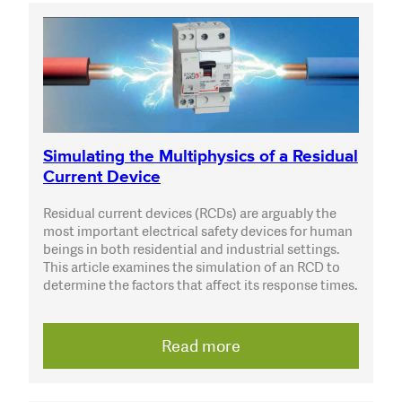
Simulating the Multiphysics of a Residual
Current Device
Residual current devices (RCDs) are arguably the
most important electrical safety devices for human
beings in both residential and industrial settings.
This article examines the simulation of an RCD to
determine the factors that affect its response times.
Read more