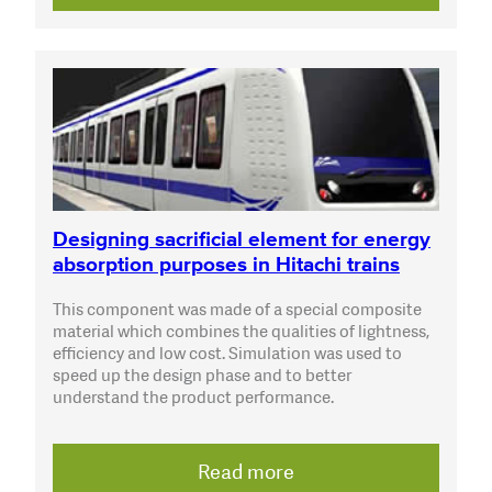
Designing sacrificial element for energy
absorption purposes in Hitachi trains
This component was made of a special composite
material which combines the qualities of lightness,
efficiency and low cost. Simulation was used to
speed up the design phase and to better
understand the product performance.
Read more