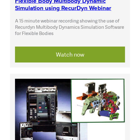
Flexible Body Multibody Dynamic
Simulation using RecurDyn Webinar
A 15 minute webinar recording showing the use of
Recurdyn Multibody Dynamics Simulation Software
for Flexible Bodies
Watch now