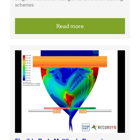
schemes
Read more