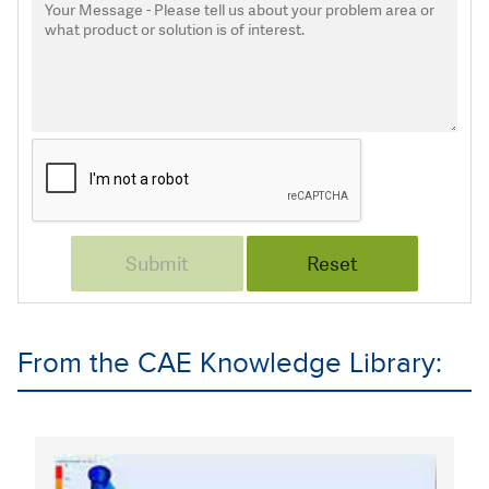
From the CAE Knowledge Library: