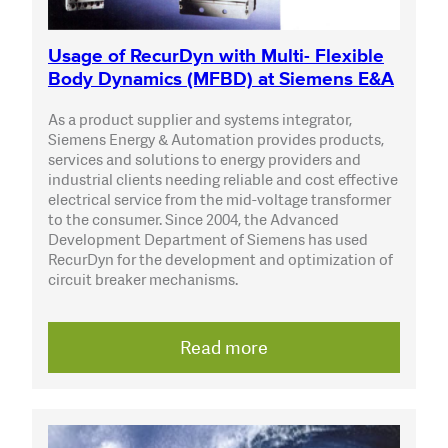
Usage of RecurDyn with Multi- Flexible
Body Dynamics (MFBD) at Siemens E&A
As a product supplier and systems integrator,
Siemens Energy & Automation provides products,
services and solutions to energy providers and
industrial clients needing reliable and cost effective
electrical service from the mid-voltage transformer
to the consumer. Since 2004, the Advanced
Development Department of Siemens has used
RecurDyn for the development and optimization of
circuit breaker mechanisms.
Read more