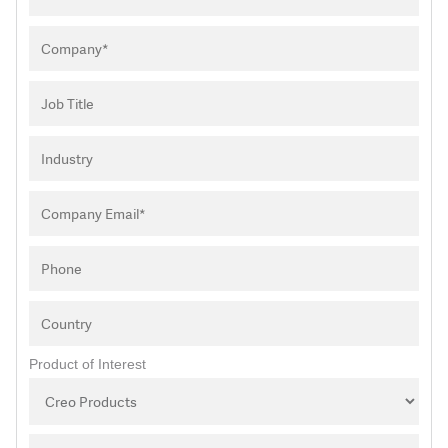
Product of Interest