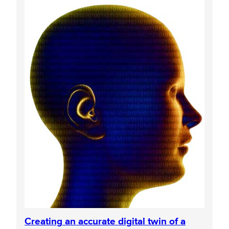
Creating an accurate digital twin of a