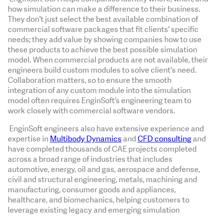
how simulation can make a difference to their business.
They don't just select the best available combination of
commercial software packages that fit clients' specific
needs; they add value by showing companies how to use
these products to achieve the best possible simulation
model. When commercial products are not available, their
engineers build custom modules to solve client's need.
Collaboration matters, so to ensure the smooth
integration of any custom module into the simulation
model often requires EnginSoft’s engineering team to
work closely with commercial software vendors.
EnginSoft engineers also have extensive experience and
expertise in
Multibody Dynamics
and
CFD consulting
and
have completed thousands of CAE projects completed
across a broad range of industries that includes
automotive, energy, oil and gas, aerospace and defense,
civil and structural engineering, metals, machining and
manufacturing, consumer goods and appliances,
healthcare, and biomechanics, helping customers to
leverage existing legacy and emerging simulation