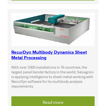
RecurDyn Multibody Dynamics Sheet
Metal Processing
With over 7,000 installations in 76 countries, the
largest panel bender factory in the world, Salvagnini
is applying intelligence to sheet metal working with
RecurDyn software for its multibody analysis
requirements.
Read more