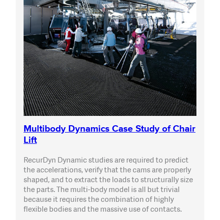
Multibody Dynamics Case Study of Chair
Lift
RecurDyn Dynamic studies are required to predict
the accelerations, verify that the cams are properly
shaped, and to extract the loads to structurally size
the parts. The multi-body model is all but trivial
because it requires the combination of highly
flexible bodies and the massive use of contacts.