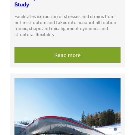
Study
Facilitates extraction of stresses and strains from
entire structure and takes into account all friction
forces, shape and misalignment dynamics and
structural flexibility
Read more