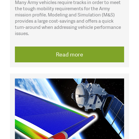
Many Army vehicles require tracks in order to meet
the tough mobility requirements for the Army
mission profile. Modeling and Simulation (M&S)
provides a large cost-savings and offers a quick
turn-around when addressing vehicle performance
issues.
Read more