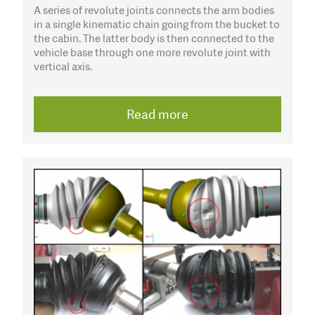
A series of revolute joints connects the arm bodies
in a single kinematic chain going from the bucket to
the cabin. The latter body is then connected to the
vehicle base through one more revolute joint with
vertical axis.
Read more