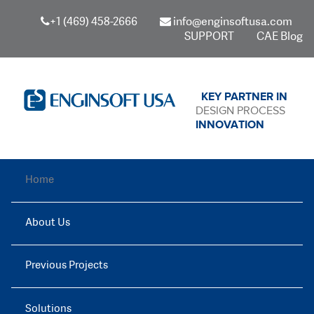
+1 (469) 458-2666
info@enginsoftusa.com
SUPPORT
CAE Blog
KEY PARTNER IN
DESIGN PROCESS
INNOVATION
Home
About Us
Previous Projects
Solutions