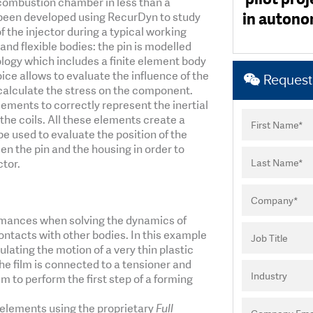
e combustion chamber in less than a
enabled rapi
enabled rapi
This test peri
level of kno
sending o
been meaningf
and bey
process, from procur
good convergence
in autonom
 been developed using RecurDyn to study
systems. Wit
software in
systems. Wit
their ability
thanks to 
been perfo
exceptionally easy a
counts). I hav
project's 
 the injector during a typical working
experience th
experience th
unique
rec
Particleworks 
a breath of f
and flexible bodies: the pin is modelled
ogy which includes a finite element body
ice allows to evaluate the influence of the
Request 
o calculate the stress on the component.
ements to correctly represent the inertial
he coils. All these elements create a
e used to evaluate the position of the
n the pin and the housing in order to
ctor.
rmances when solving the dynamics of
ontacts with other bodies. In this example
lating the motion of a very thin plastic
he film is connected to a tensioner and
ilm to perform the first step of a forming
 elements using the proprietary
Full