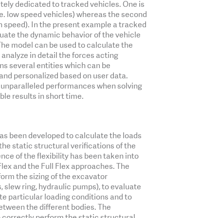
ely dedicated to tracked vehicles. One is
i.e. low speed vehicles) whereas the second
igh speed). In the present example a tracked
uate the dynamic behavior of the vehicle
 The model can be used to calculate the
 analyze in detail the forces acting
ins several entities which can be
 and personalized based on user data.
 unparalleled performances when solving
ble results in short time.
as been developed to calculate the loads
he static structural verifications of the
ce of the flexibility has been taken into
lex and the Full Flex approaches. The
orm the sizing of the excavator
, slew ring, hydraulic pumps), to evaluate
te particular loading conditions and to
tween the different bodies. The
 correctly perform the static structural