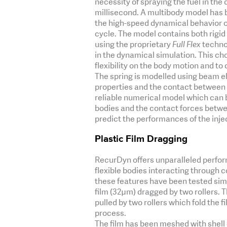
necessity of spraying the fuel in th
millisecond. A multibody model has
the high-speed dynamical behavior of
cycle. The model contains both rigid 
using the proprietary
Full Flex
technol
in the dynamical simulation. This cho
flexibility on the body motion and t
The spring is modelled using beam el
properties and the contact between t
reliable numerical model which can b
bodies and the contact forces betwee
predict the performances of the inje
Plastic Film Dragging
RecurDyn offers unparalleled perfo
flexible bodies interacting through c
these features have been tested simu
film (32µm) dragged by two rollers. T
pulled by two rollers which fold the f
process.
The film has been meshed with shell