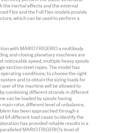
h the inertial effects and the external
ced Flex and the Full Flex models provide
ucture, which can be used to perform a
ration with MARIO FRIGERIO a multibody
ding and closing planetary machines are
at noticeable speed, multiple heavy spools
arge section steel ropes. The model has
 operating conditions, to choose the right
 system and to obtain the sizing loads for
l user of the machine will be allowed to
by combining different strands in different
ne can be loaded by spools having
he main rotor, different level of unbalance,
roblem has been approached through a
 64 different load cases to identify the
boration has provided reliable results in a
nparalleled MARIO FRIGERIO’s level of