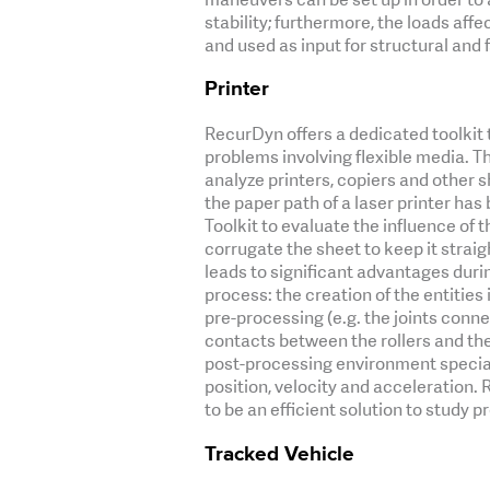
stability; furthermore, the loads aff
and used as input for structural and fa
Printer
RecurDyn offers a dedicated toolkit 
problems involving flexible media. Th
analyze printers, copiers and other s
the paper path of a laser printer ha
Toolkit to evaluate the influence of t
corrugate the sheet to keep it straight
leads to significant advantages duri
process: the creation of the entities
pre-processing (e.g. the joints conne
contacts between the rollers and the
post-processing environment special
position, velocity and acceleration.
to be an efficient solution to study p
Tracked Vehicle