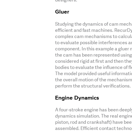
Gluer
Studying the dynamics of cam mechani
efficient and fast machines. RecurDyn
complex cam mechanisms to calculate
to evaluate possible interferences a
component. In this example a gluer
the cam has been represented using 
considered rigid at first and then th
bodies to evaluate the influence of f
The model provided useful informatio
the overall motion of the mechanism 
perform the structural verifications.
Engine Dynamics
A four-stroke engine has been deepl
dynamics simulation. The real engin
piston, rod and crankshaft) have bee
assembled. Efficient contact technol