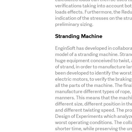
verifications taking into account bot
loads effects. Furthermore, the Redu
indication of the stresses on the str
preliminary sizing.
Stranding Machine
EnginSoft has developed in collabo
model of a stranding machine. Stran
huge equipment conceived to twist, 
of strand, in order to manufacture l
been developed to identify the worst
electric motors, to verify the braking
all the parts of the machine. The fina
manufacture different types of rope, 
manners. This means that the machi
different size, different position in t
and different twisting speed. The p
Design of Experiments which analyzed
worst operating conditions. The colla
shorter time, while preserving the u