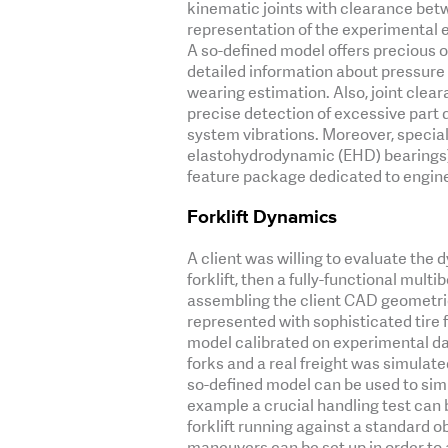
kinematic joints with clearance betw
representation of the experimental 
A so-defined model offers precious 
detailed information about pressure a
wearing estimation. Also, joint clear
precise detection of excessive part
system vibrations. Moreover, specia
elastohydrodynamic (EHD) bearings)
feature package dedicated to engine
Forklift Dynamics
A client was willing to evaluate th
forklift, then a fully-functional multi
assembling the client CAD geometries
represented with sophisticated tire 
model calibrated on experimental da
forks and a real freight was simulate
so-defined model can be used to simu
example a crucial handling test can
forklift running against a standard o
maneuvers can be set up in order to 