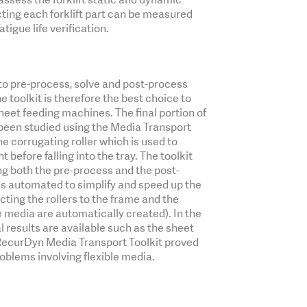
ecting each forklift part can be measured
tigue life verification.
to pre-process, solve and post-process
e toolkit is therefore the best choice to
heet feeding machines. The final portion of
s been studied using the Media Transport
he corrugating roller which is used to
 before falling into the tray. The toolkit
ng both the pre-process and the post-
 is automated to simplify and speed up the
cting the rollers to the frame and the
 media are automatically created). In the
 results are available such as the sheet
 RecurDyn Media Transport Toolkit proved
roblems involving flexible media.