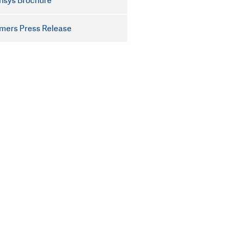
nsys Brochure
mers Press Release