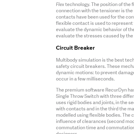
Flex
technology. The position of the f
connection with the tensioner is the 
contacts have been used for the cont
flexible contact is used to represent
evaluate the dynamic behavior of the
evaluate the stresses caused by the
Circuit Breaker
Multibody simulation is the best tec
safety circuit breakers. These mech
dynamic motions: to prevent damages
occur in a few milliseconds.
The premium software RecurDyn has 
Single Throw Switch with three diffe
uses rigid bodies and joints, in the 
with contacts and in the third the 
modelled using flexible bodies. The c
influence of clearances (second model
commutation time and commutation fo
designers.