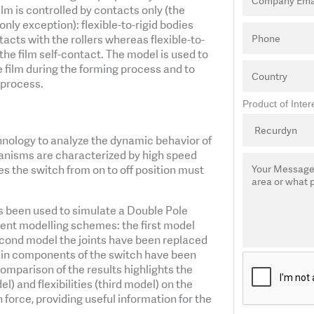
ilm is controlled by contacts only (the
only exception): flexible-to-rigid bodies
acts with the rollers whereas flexible-to-
 the film self-contact. The model is used to
 film during the forming process and to
 process.
Product of Inter
hnology to analyze the dynamic behavior of
anisms are characterized by high speed
 the switch from on to off position must
been used to simulate a Double Pole
rent modelling schemes: the first model
second model the joints have been replaced
main components of the switch have been
omparison of the results highlights the
) and flexibilities (third model) on the
rce, providing useful information for the