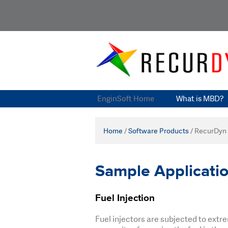
EnginSoft Home
What is MBD?
Home
/
Software Products
/
RecurDyn
Sample Applicati
Fuel Injection
Fuel injectors are subjected to ext