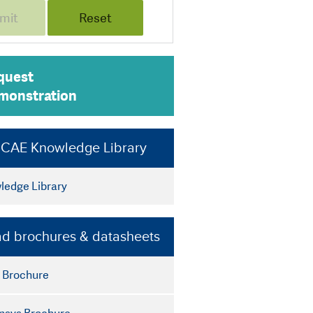
quest
monstration
e CAE Knowledge Library
edge Library
d brochures & datasheets
 Brochure