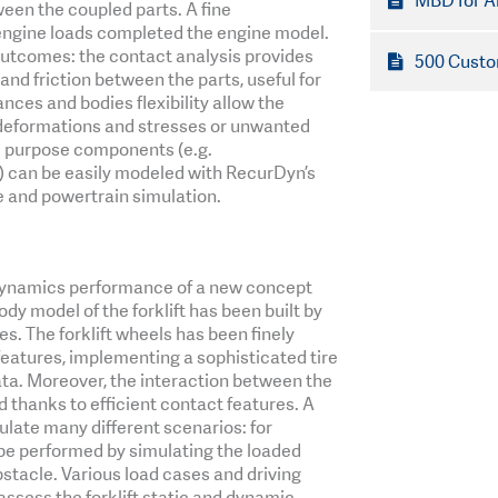
MBD for A
een the coupled parts. A fine
engine loads completed the engine model.
outcomes: the contact analysis provides
500 Custo
nd friction between the parts, useful for
ances and bodies flexibility allow the
 deformations and stresses or unwanted
l purpose components (e.g.
 can be easily modeled with RecurDyn’s
 and powertrain simulation.
e dynamics performance of a new concept
body model of the forklift has been built by
. The forklift wheels has been finely
features, implementing a sophisticated tire
ta. Moreover, the interaction between the
d thanks to efficient contact features. A
late many different scenarios: for
 be performed by simulating the loaded
bstacle. Various load cases and driving
assess the forklift static and dynamic