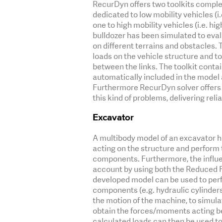
RecurDyn offers two toolkits complet
dedicated to low mobility vehicles (
one to high mobility vehicles (i.e. h
bulldozer has been simulated to eval
on different terrains and obstacles.
loads on the vehicle structure and to
between the links. The toolkit conta
automatically included in the model
Furthermore RecurDyn solver offers
this kind of problems, delivering relia
Excavator
A multibody model of an excavator h
acting on the structure and perform t
components. Furthermore, the influen
account by using both the Reduced F
developed model can be used to perf
components (e.g. hydraulic cylinders
the motion of the machine, to simula
obtain the forces/moments acting be
calculated loads can then be used to