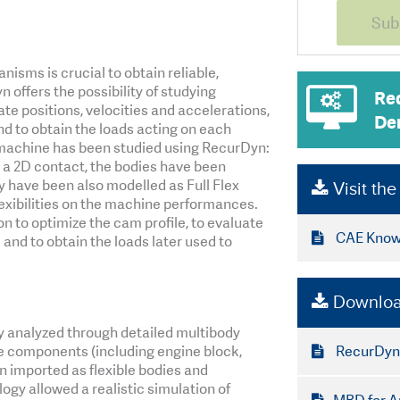
sms is crucial to obtain reliable,
 offers the possibility of studying
Re
 positions, velocities and accelerations,
De
nd to obtain the loads acting on each
 machine has been studied using RecurDyn:
a 2D contact, the bodies have been
ey have been also modelled as Full Flex
Visit th
lexibilities on the machine performances.
n to optimize the cam profile, to evaluate
CAE Knowl
and to obtain the loads later used to
Downloa
y analyzed through detailed multibody
RecurDyn
e components (including engine block,
n imported as flexible bodies and
ogy allowed a realistic simulation of