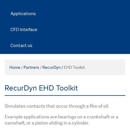
Applications
CFD Interface
Contact us
Home
/
Partners
/
RecurDyn /
EHD Toolkit
RecurDyn EHD Toolkit
Simulates contacts that occur through a film of oil.
Example applications are bearings on a crankshaft or a
camshaft, or a piston sliding in a cylinder.