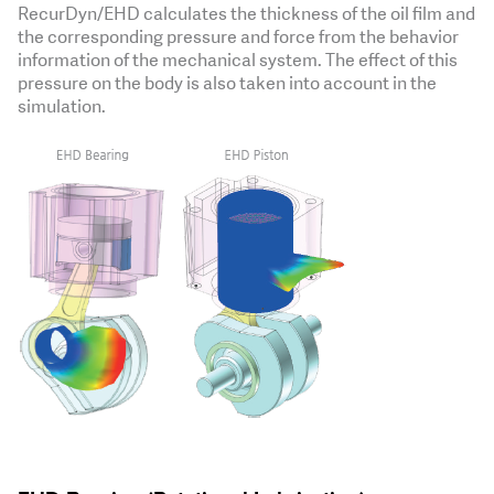
RecurDyn/EHD calculates the thickness of the oil film and
the corresponding pressure and force from the behavior
information of the mechanical system. The effect of this
pressure on the body is also taken into account in the
simulation.