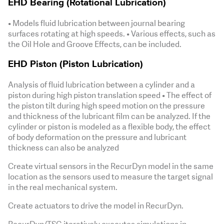
EHD Bearing (Rotational Lubrication)
• Models fluid lubrication between journal bearing
surfaces rotating at high speeds. • Various effects, such as
the Oil Hole and Groove Effects, can be included.
EHD Piston (Piston Lubrication)
Analysis of fluid lubrication between a cylinder and a
piston during high piston translation speed • The effect of
the piston tilt during high speed motion on the pressure
and thickness of the lubricant film can be analyzed. If the
cylinder or piston is modeled as a flexible body, the effect
of body deformation on the pressure and lubricant
thickness can also be analyzed
Create virtual sensors in the RecurDyn model in the same
location as the sensors used to measure the target signal
in the real mechanical system.
Create actuators to drive the model in RecurDyn.