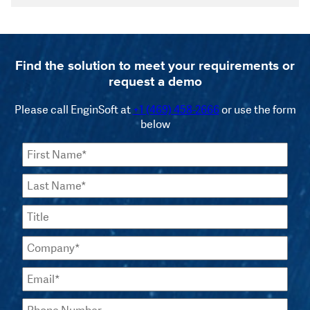
Find the solution to meet your requirements or
request a demo
Please call EnginSoft at
+1 (469) 458-2666
or use the form
below