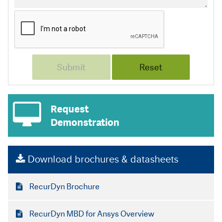
Request
Demonstration
Download brochures & datasheets
RecurDyn Brochure
RecurDyn MBD for Ansys Overview