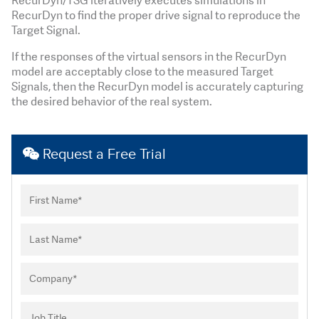
RecurDyn/TSG iteratively executes simulations in
RecurDyn to find the proper drive signal to reproduce the
Target Signal.
If the responses of the virtual sensors in the RecurDyn
model are acceptably close to the measured Target
Signals, then the RecurDyn model is accurately capturing
the desired behavior of the real system.
Request a Free Trial