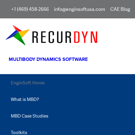
+1 (469) 458-2666
info@enginsoftusa.com
CAE Blog
MULTIBODY DYNAMICS SOFTWARE
EnginSoft Home
What is MBD?
MBD Case Studies
Toolkits