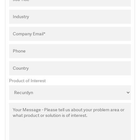
Product of Interest