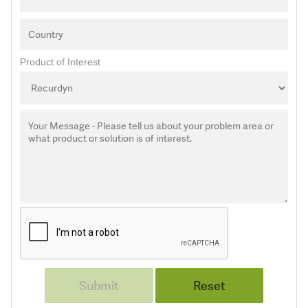
Product of Interest