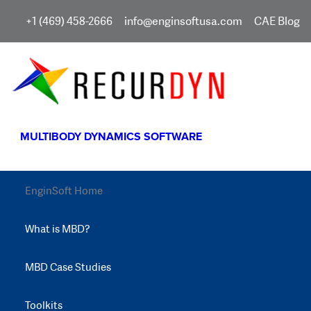
+1 (469) 458-2666
info@enginsoftusa.com
CAE Blog
MULTIBODY DYNAMICS SOFTWARE
EnginSoft Home
What is MBD?
MBD Case Studies
Toolkits