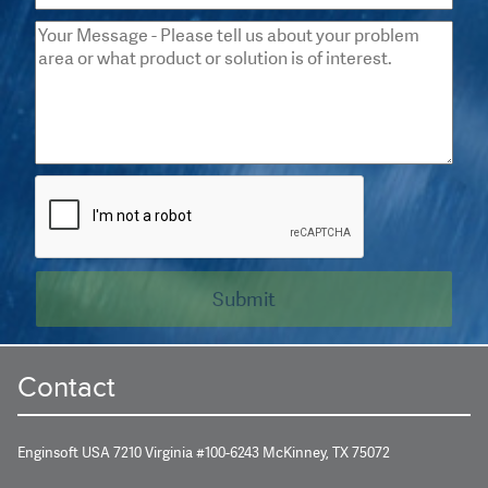
Contact
Enginsoft USA 7210 Virginia #100-6243 McKinney, TX 75072