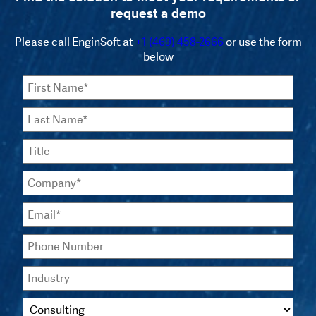
request a demo
Please call EnginSoft at
+1 (469) 458-2666
or use the form
below