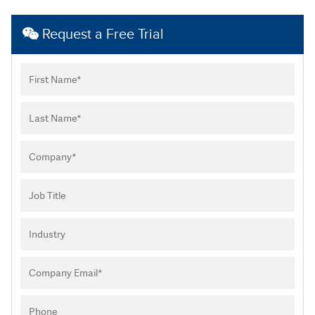
Request a Free Trial