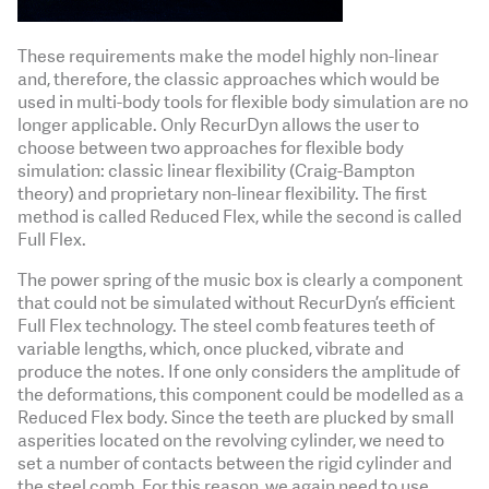
These requirements make the model highly non-linear
and, therefore, the classic approaches which would be
used in multi-body tools for flexible body simulation are no
longer applicable. Only RecurDyn allows the user to
choose between two approaches for flexible body
simulation: classic linear flexibility (Craig-Bampton
theory) and proprietary non-linear flexibility. The first
method is called Reduced Flex, while the second is called
Full Flex.
The power spring of the music box is clearly a component
that could not be simulated without RecurDyn’s efficient
Full Flex technology. The steel comb features teeth of
variable lengths, which, once plucked, vibrate and
produce the notes. If one only considers the amplitude of
the deformations, this component could be modelled as a
Reduced Flex body. Since the teeth are plucked by small
asperities located on the revolving cylinder, we need to
set a number of contacts between the rigid cylinder and
the steel comb. For this reason, we again need to use