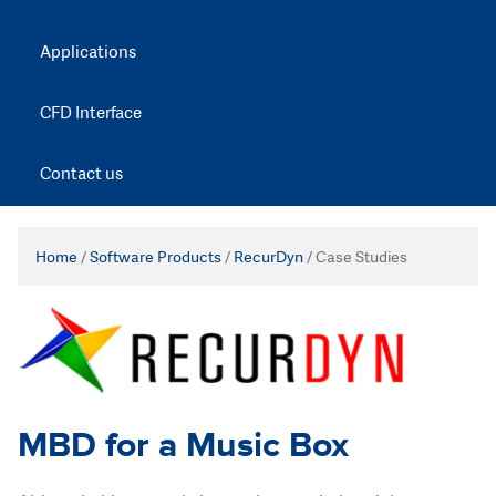
Applications
CFD Interface
Contact us
Home
/
Software Products
/
RecurDyn
/
Case Studies
MBD for a Music Box