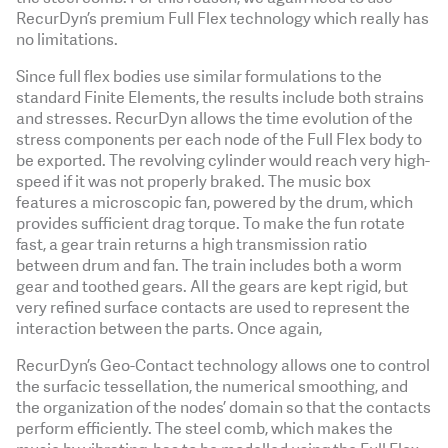
RecurDyn’s premium Full Flex technology which really has
no limitations.
Since full flex bodies use similar formulations to the
standard Finite Elements, the results include both strains
and stresses. RecurDyn allows the time evolution of the
stress components per each node of the Full Flex body to
be exported. The revolving cylinder would reach very high-
speed if it was not properly braked. The music box
features a microscopic fan, powered by the drum, which
provides sufficient drag torque. To make the fun rotate
fast, a gear train returns a high transmission ratio
between drum and fan. The train includes both a worm
gear and toothed gears. All the gears are kept rigid, but
very refined surface contacts are used to represent the
interaction between the parts. Once again,
RecurDyn’s Geo-Contact technology allows one to control
the surfacic tessellation, the numerical smoothing, and
the organization of the nodes’ domain so that the contacts
perform efficiently. The steel comb, which makes the