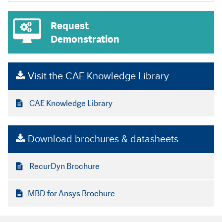
Request
Demonstration
Visit the CAE Knowledge Library
CAE Knowledge Library
Download brochures & datasheets
RecurDyn Brochure
MBD for Ansys Brochure