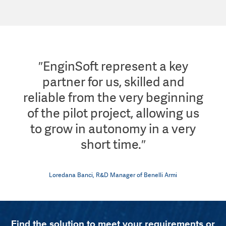
″EnginSoft represent a key
partner for us, skilled and
reliable from the very beginning
of the pilot project, allowing us
to grow in autonomy in a very
short time.″
Loredana Banci, R&D Manager of Benelli Armi
Find the solution to meet your requirements or