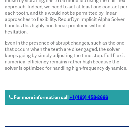
music by vibrating, has to be modelled using the Full Flex
approach. Indeed, we need to set at least one contact per
each tooth, and this would not be permitted by linear
approaches to flexibility. RecurDyn Implicit Alpha Solver
handles this highly non-linear problems without
hesitation.
Even in the presence of abrupt changes, such as the one
that occurs when the teeth are disengaged, the solver
keeps going by simply adjusting the time step. Full Flex’s
numerical efficiency remains rather high because the
solver is optimized for handling high-frequency dynamics.
For more information call
+1 (469) 458-2666