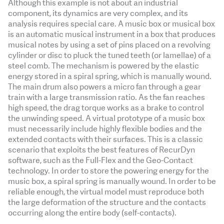
Although this example is not about an industrial
component, its dynamics are very complex, and its
analysis requires special care. A music box or musical box
is an automatic musical instrument in a box that produces
musical notes by using a set of pins placed on a revolving
cylinder or disc to pluck the tuned teeth (or lamellae) of a
steel comb. The mechanism is powered by the elastic
energy stored in a spiral spring, which is manually wound.
The main drum also powers a micro fan through a gear
train with a large transmission ratio. As the fan reaches
high speed, the drag torque works as a brake to control
the unwinding speed. A virtual prototype of a music box
must necessarily include highly flexible bodies and the
extended contacts with their surfaces. This is a classic
scenario that exploits the best features of RecurDyn
software, such as the Full-Flex and the Geo-Contact
technology. In order to store the powering energy for the
music box, a spiral spring is manually wound. In order to be
reliable enough, the virtual model must reproduce both
the large deformation of the structure and the contacts
occurring along the entire body (self-contacts).