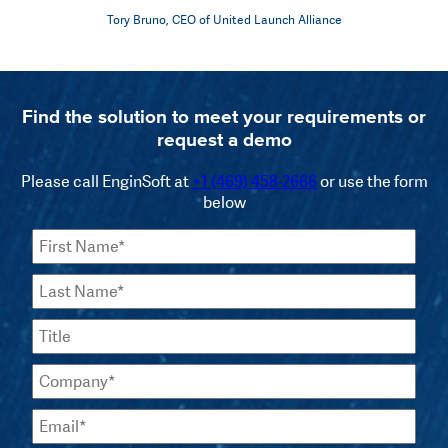
Tory Bruno, CEO of United Launch Alliance
Find the solution to meet your requirements or
request a demo
Please call EnginSoft at
+1 (469) 458-2666
or use the form
below