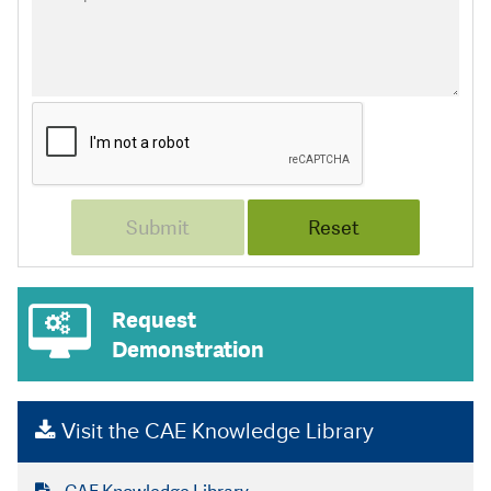
Request
Demonstration
Visit the CAE Knowledge Library