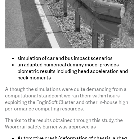
simulation of car and bus impact scenarios
an adapted numerical dummy model provides
biometric results including head acceleration and
neck moments
Although the simulations were quite demanding from a
computational standpoint we ran them within hours
exploiting the EnginSoft Cluster and other in-house high
performance computing resources.
Thanks to the results obtained through this study, the
Woordrail safety barrier was approved as
Automotive crash (deformation of chassis, airbag