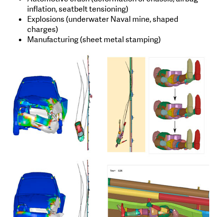
inflation, seatbelt tensioning)
Explosions (underwater Naval mine, shaped
charges)
Manufacturing (sheet metal stamping)