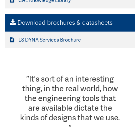
CAE Knowledge Library
Download brochures & datasheets
LS DYNA Services Brochure
″It's sort of an interesting
thing, in the real world, how
the engineering tools that
are available dictate the
kinds of designs that we use.
″