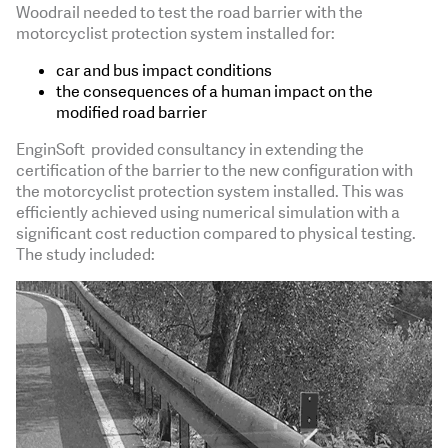
Woodrail needed to test the road barrier with the
motorcyclist protection system installed for:
car and bus impact conditions
the consequences of a human impact on the
modified road barrier
EnginSoft provided consultancy in extending the
certification of the barrier to the new configuration with
the motorcyclist protection system installed. This was
efficiently achieved using numerical simulation with a
significant cost reduction compared to physical testing.
The study included: