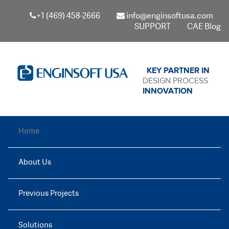
+1 (469) 458-2666
info@enginsoftusa.com
SUPPORT
CAE Blog
KEY PARTNER IN
DESIGN PROCESS
INNOVATION
Home
About Us
Previous Projects
Solutions