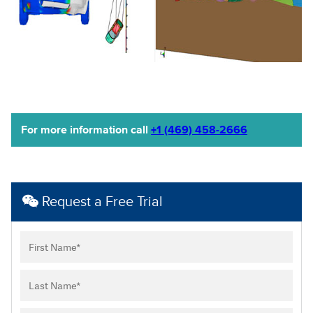
For more information call
+1 (469) 458-2666
Request a Free Trial