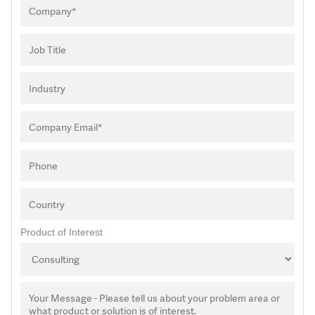
Product of Interest