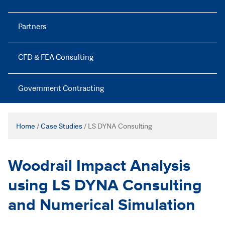
Partners
CFD & FEA Consulting
Government Contracting
Home
/
Case Studies
/
LS DYNA Consulting
Woodrail Impact Analysis
using LS DYNA Consulting
and Numerical Simulation