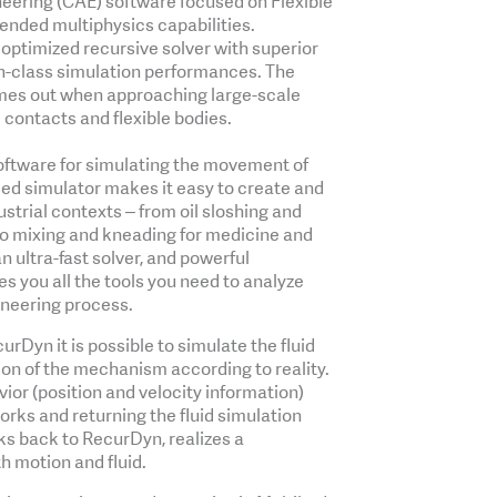
eering (CAE) software focused on Flexible
nded multiphysics capabilities.
ptimized recursive solver with superior
in-class simulation performances. The
omes out when approaching large-scale
 contacts and flexible bodies.
software for simulating the movement of
ased simulator makes it easy to create and
ustrial contexts ‒ from oil sloshing and
to mixing and kneading for medicine and
an ultra-fast solver, and powerful
es you all the tools you need to analyze
ineering process.
rDyn it is possible to simulate the fluid
ion of the mechanism according to reality.
or (position and velocity information)
rks and returning the fluid simulation
rks back to RecurDyn, realizes a
th motion and fluid.