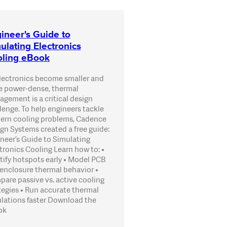
ineer's Guide to
ulating Electronics
ling eBook
lectronics become smaller and
 power-dense, thermal
gement is a critical design
lenge. To help engineers tackle
rn cooling problems, Cadence
gn Systems created a free guide:
neer’s Guide to Simulating
tronics Cooling Learn how to: •
tify hotspots early • Model PCB
enclosure thermal behavior •
are passive vs. active cooling
tegies • Run accurate thermal
lations faster Download the
ok