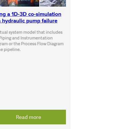
ng a 1D-3D co-simulation
a hydraulic pump failure
rtual system model that includes
Piping and Instrumentation
ram or the Process Flow Diagram
he pipeline.
Read more