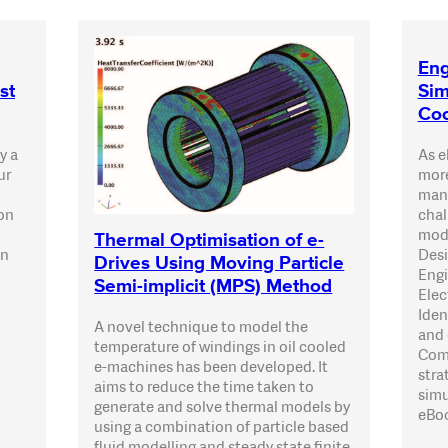
Eng
st
Sim
Coo
y a
As e
ur
more
mana
 on
chal
mode
Thermal Optimisation of e-
an
Desi
Drives Using Moving Particle
Engi
Semi-implicit (MPS) Method
Elec
Iden
A novel technique to model the
and 
temperature of windings in oil cooled
Comp
e-machines has been developed. It
stra
aims to reduce the time taken to
simu
generate and solve thermal models by
eBo
using a combination of particle based
fluid modelling and steady state finite