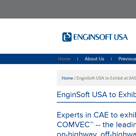
Home
About Us
Previous
Home
/
EnginSoft USA to Exhibit at 
EnginSoft USA to Exh
Experts in CAE to exhib
COMVEC™ -- the leading
on-highway, off-highw