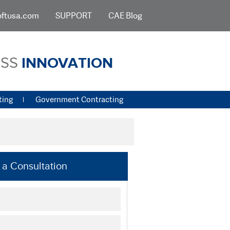
oftusa.com
SUPPORT
CAE Blog
ESS
INNOVATION
ting
Government Contracting
a Consultation