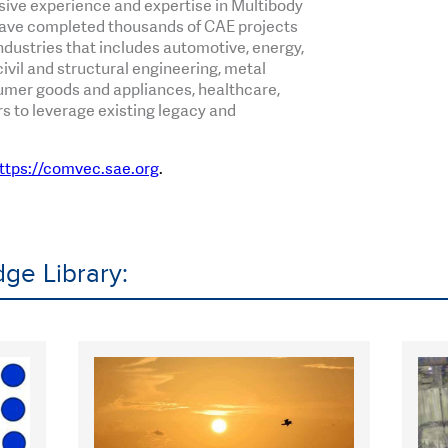
sive experience and expertise in Multibody
ave completed thousands of CAE projects
dustries that includes automotive, energy,
ivil and structural engineering, metal
mer goods and appliances, healthcare,
 to leverage existing legacy and
ttps://comvec.sae.org
.
ge Library: