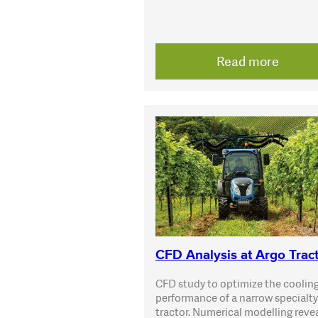
Read more
CFD Analysis at Argo Trac
CFD study to optimize the coolin
performance of a narrow specialty
tractor. Numerical modelling reve