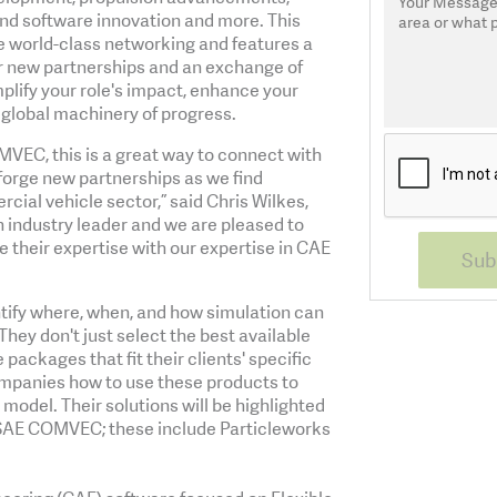
 and software innovation and more. This
 world-class networking and features a
ter new partnerships and an exchange of
ify your role's impact, enhance your
e global machinery of progress.
MVEC, this is a great way to connect with
forge new partnerships as we find
cial vehicle sector,” said Chris Wilkes,
 industry leader and we are pleased to
e their expertise with our expertise in CAE
tify where, when, and how simulation can
They don't just select the best available
ackages that fit their clients' specific
ompanies how to use these products to
model. Their solutions will be highlighted
 SAE COMVEC; these include Particleworks