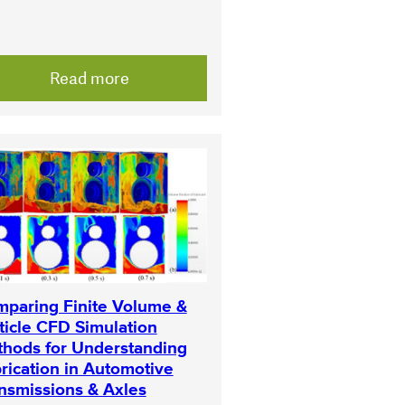
Read more
paring Finite Volume &
ticle CFD Simulation
hods for Understanding
rication in Automotive
nsmissions & Axles