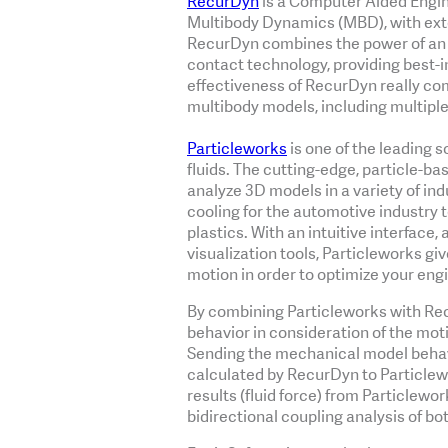
RecurDyn
is a Computer Aided Engin
Multibody Dynamics (MBD), with exte
RecurDyn combines the power of an o
contact technology, providing best-
effectiveness of RecurDyn really c
multibody models, including multiple
Particleworks
is one of the leading 
fluids. The cutting-edge, particle-b
analyze 3D models in a variety of ind
cooling for the automotive industry 
plastics. With an intuitive interface, 
visualization tools, Particleworks giv
motion in order to optimize your eng
By combining Particleworks with Recu
behavior in consideration of the mot
Sending the mechanical model behavi
calculated by RecurDyn to Particlewo
results (fluid force) from Particlewo
bidirectional coupling analysis of bo