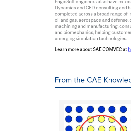
EnginSoft engineers also have exten
Dynamics and CFD consulting and h
completed across a broad range of in
oil and gas, aerospace and defense, c
machining and manufacturing, consu
and biomechanics, helping customers
emerging simulation technologies.
Learn more about SAE COMVEC at
h
From the CAE Knowled