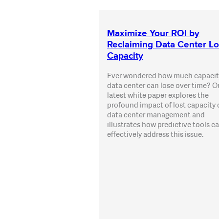
Maximize Your ROI by
Reclaiming Data Center Lo
Capacity
Ever wondered how much capacit
data center can lose over time? O
latest white paper explores the
profound impact of lost capacity
data center management and
illustrates how predictive tools c
effectively address this issue.