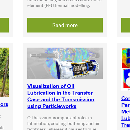
element (FE) thermal modelling.
Read more
Visualization of Oil
Lubrication in the Transfer
Com
Case and the Transmission
tors
Par
using Particleworks
Met
g
Oil has various important roles in
Lub
lubrication, cooling, buffering and air
Tra
als
tightness, whereas it causes torque