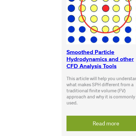
Smoothed Particle
Hydrodynamics and other
CFD Analysis Tools
This article will help you underst
what makes SPH different from a
traditional finite volume (FV)
approach and why it is commonly
used.
Read more