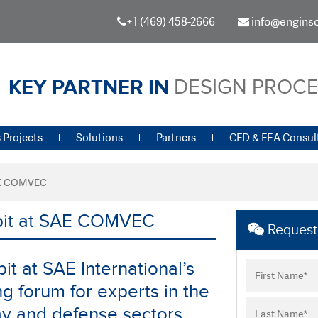
+1 (469) 458-2666
info@engins
KEY PARTNER IN
DESIGN PROC
 Projects
Solutions
Partners
CFD & FEA Consul
SAE COMVEC
ibit at SAE COMVEC
Request 
it at SAE International’s
 forum for experts in the
ay and defense sectors