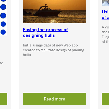
Usi
of 
A vi
Easing the process of
the 
designing hulls
Diag
of t
Initial usage data of new Web app
created to facilitate design of planing
hulls
and
Read more