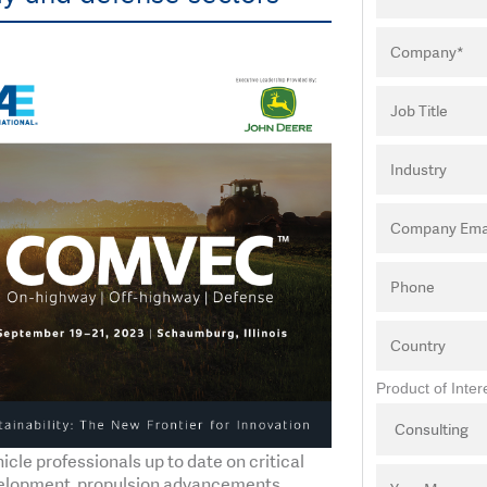
Product of Inter
e professionals up to date on critical
evelopment, propulsion advancements,