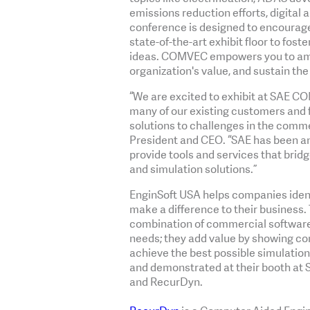
emissions reduction efforts, digital
conference is designed to encourage
state-of-the-art exhibit floor to fos
ideas. COMVEC empowers you to ampl
organization's value, and sustain th
“We are excited to exhibit at SAE CO
many of our existing customers and 
solutions to challenges in the commer
President and CEO. “SAE has been an
provide tools and services that bridg
and simulation solutions.”
EnginSoft USA helps companies iden
make a difference to their business. 
combination of commercial software p
needs; they add value by showing c
achieve the best possible simulation 
and demonstrated at their booth at
and RecurDyn.