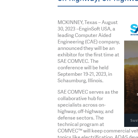
MCKINNEY, Texas – August
30, 2023 –EnginSoft USA, a
leading Computer Aided
Engineering (CAE) company,
announced they will be an
exhibitor for the first time at
SAE COMVEC. The
conference will be held
September 19-21, 2023, in
Schaumburg, Illinois.
SAE COMVEC serves as the
collaborative hub for
specialists across on-
highway, off-highway, and
defense sectors. The
technical program at
COMVEC™ will keep commercial vehicl
topics like electrification, ADAS d