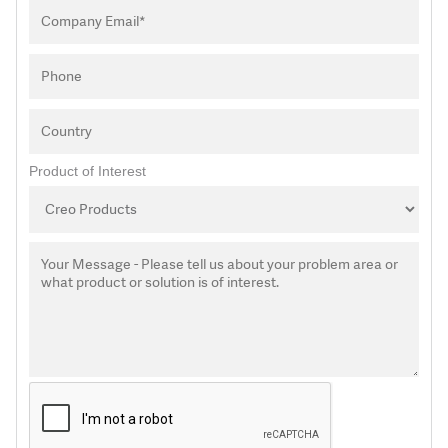
Product of Interest