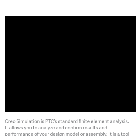
Creo Simulation is PTC’s standard finite element analysis.
It allows you to analyze and confirm results and
performance of your design model or assembly. It is a tool