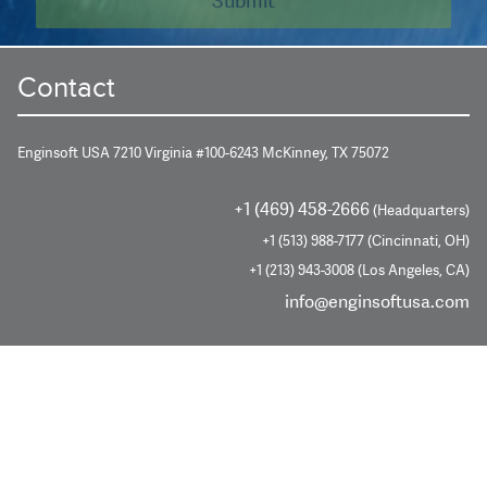
Contact
Enginsoft USA 7210 Virginia #100-6243 McKinney, TX 75072
+1 (469) 458-2666
(Headquarters)
+1 (513) 988-7177 (Cincinnati, OH)
+1 (213) 943-3008 (Los Angeles, CA)
info@enginsoftusa.com