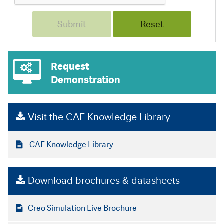
Request
Demonstration
Visit the CAE Knowledge Library
CAE Knowledge Library
Download brochures & datasheets
Creo Simulation Live Brochure