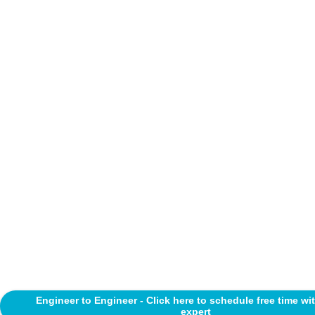
Engineer to Engineer - Click here to schedule free time wi
expert