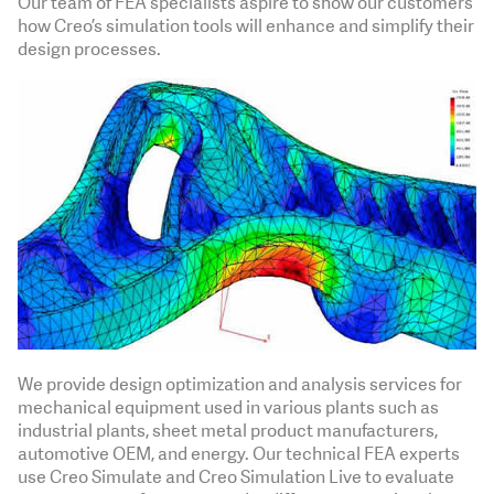
Our team of FEA specialists aspire to show our customers
how Creo’s simulation tools will enhance and simplify their
design processes.
We provide design optimization and analysis services for
mechanical equipment used in various plants such as
industrial plants, sheet metal product manufacturers,
automotive OEM, and energy. Our technical FEA experts
use Creo Simulate and Creo Simulation Live to evaluate