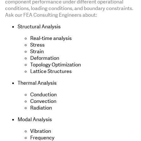
component performance under different operational
conditions, loading conditions, and boundary constraints.
Ask our FEA Consulting Engineers about:
Structural Analysis
Real-time analysis
Stress
Strain
Deformation
Topology Optimization
Lattice Structures
Thermal Analysis
Conduction
Convection
Radiation
Modal Analysis
Vibration
Frequency