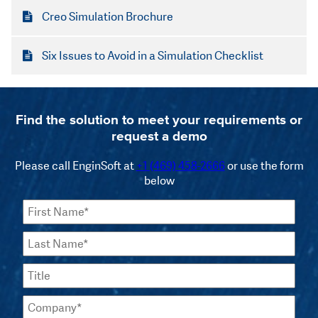
Creo Simulation Brochure
Six Issues to Avoid in a Simulation Checklist
Find the solution to meet your requirements or
request a demo
Please call EnginSoft at
+1 (469) 458-2666
or use the form
below