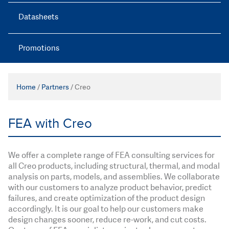
Datasheets
Promotions
Home
/
Partners
/
Creo
FEA with Creo
We offer a complete range of FEA consulting services for
all Creo products, including structural, thermal, and modal
analysis on parts, models, and assemblies. We collaborate
with our customers to analyze product behavior, predict
failures, and create optimization of the product design
accordingly. It is our goal to help our customers make
design changes sooner, reduce re-work, and cut costs.