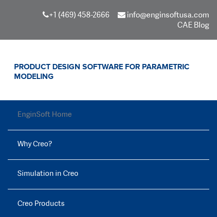
+1 (469) 458-2666
info@enginsoftusa.com
CAE Blog
PRODUCT DESIGN SOFTWARE FOR PARAMETRIC
MODELING
EnginSoft Home
Why Creo?
Simulation in Creo
Creo Products