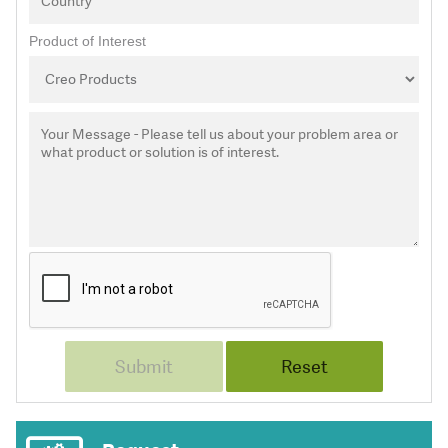
Product of Interest