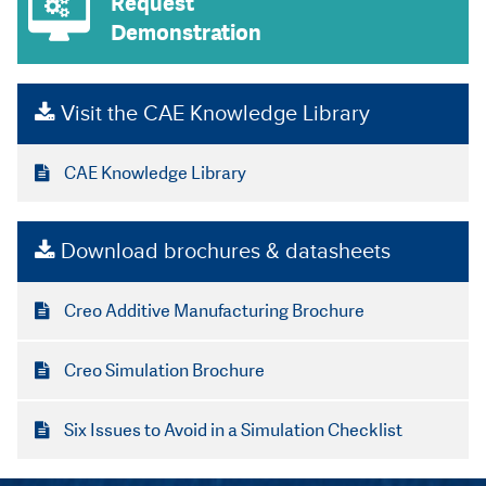
Request
Demonstration
Visit the CAE Knowledge Library
CAE Knowledge Library
Download brochures & datasheets
Creo Additive Manufacturing Brochure
Creo Simulation Brochure
Six Issues to Avoid in a Simulation Checklist