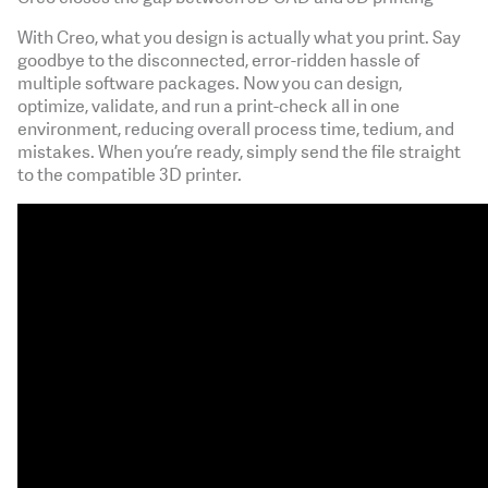
With Creo, what you design is actually what you print. Say
goodbye to the disconnected, error-ridden hassle of
multiple software packages. Now you can design,
optimize, validate, and run a print-check all in one
environment, reducing overall process time, tedium, and
mistakes. When you’re ready, simply send the file straight
to the compatible 3D printer.