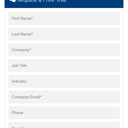
Request a Free Trial