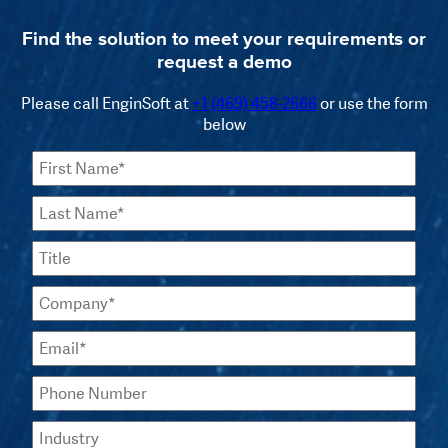
Find the solution to meet your requirements or
request a demo
Please call EnginSoft at
+1 (469) 458-2666
or use the form
below