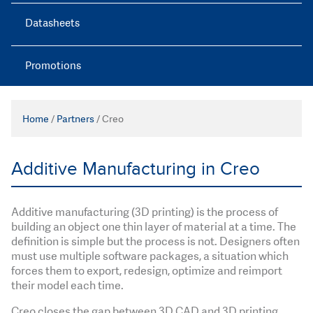
Datasheets
Promotions
Home
/
Partners
/
Creo
Additive Manufacturing in Creo
Additive manufacturing (3D printing) is the process of
building an object one thin layer of material at a time. The
definition is simple but the process is not. Designers often
must use multiple software packages, a situation which
forces them to export, redesign, optimize and reimport
their model each time.
Creo closes the gap between 3D CAD and 3D printing