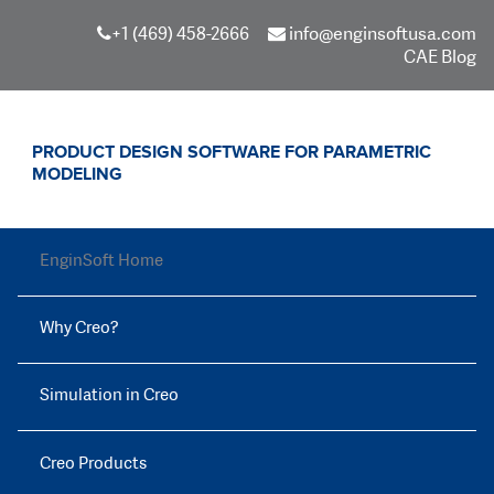
+1 (469) 458-2666
info@enginsoftusa.com
CAE Blog
PRODUCT DESIGN SOFTWARE FOR PARAMETRIC
MODELING
EnginSoft Home
Why Creo?
Simulation in Creo
Creo Products