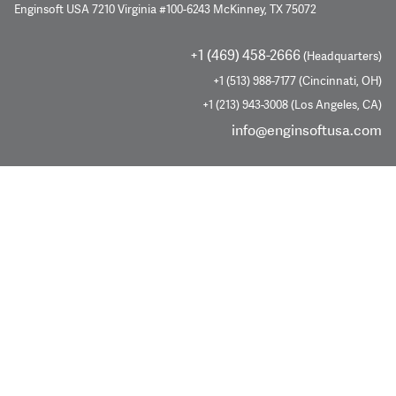
Enginsoft USA 7210 Virginia #100-6243 McKinney, TX 75072
+1 (469) 458-2666
(Headquarters)
+1 (513) 988-7177 (Cincinnati, OH)
+1 (213) 943-3008 (Los Angeles, CA)
info@enginsoftusa.com