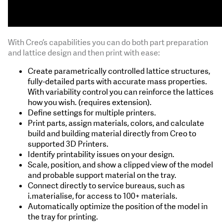
With Creo’s capabilities you can do both part preparation
and lattice design and then print with ease:
Create parametrically controlled lattice structures,
fully-detailed parts with accurate mass properties.
With variability control you can reinforce the lattices
how you wish. (requires extension).
Define settings for multiple printers.
Print parts, assign materials, colors, and calculate
build and building material directly from Creo to
supported 3D Printers.
Identify printability issues on your design.
Scale, position, and show a clipped view of the model
and probable support material on the tray.
Connect directly to service bureaus, such as
i.materialise, for access to 100+ materials.
Automatically optimize the position of the model in
the tray for printing.