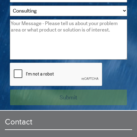
Contact